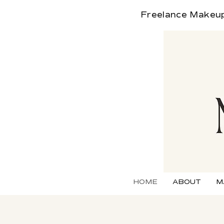
Freelance
Makeup 
HOME
ABOUT
M