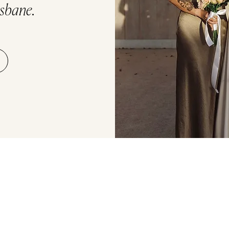
isbane.