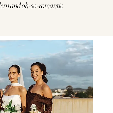
ern and oh-so-romantic.