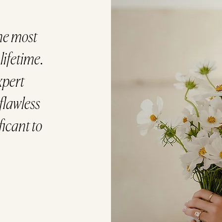
he most
ifetime.
xpert
flawless
ficant to