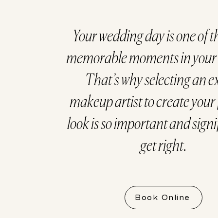
Your wedding day is one of t
memorable moments in your l
That’s why selecting an e
makeup artist to create your 
look is so important and signi
get right.
Book Online