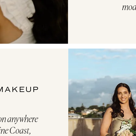
mod
 MAKEUP
ion anywhere
ine Coast,