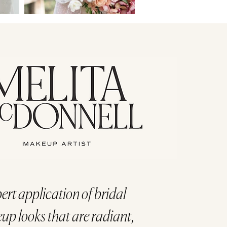
ert application of bridal
p looks that are radiant,