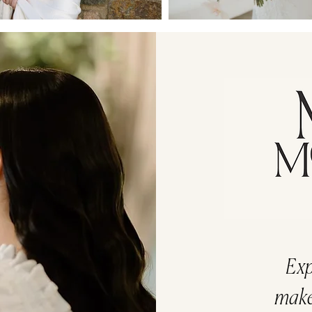
Exp
makeu