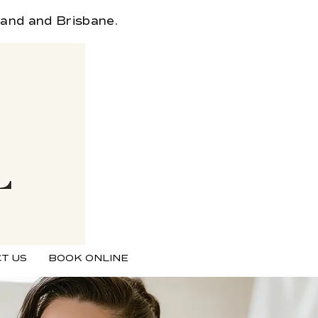
land and Brisbane.
T US
BOOK ONLINE