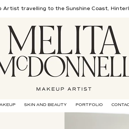
Artist travelling
to the Sunshine Coast, Hinter
AKEUP
SKIN AND BEAUTY
PORTFOLIO
CONTAC