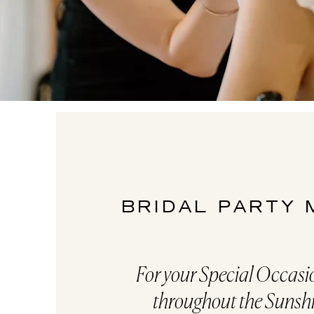
BRIDAL PARTY
For your Special Occas
throughout the Sunsh