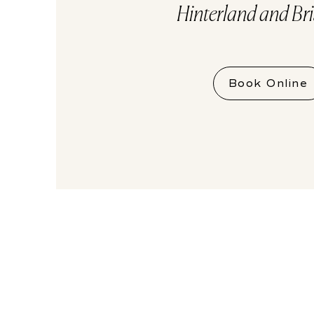
Hinterland and Br
Book Online