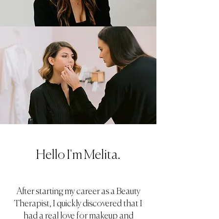
Hello I'm Melita.
After starting my career as a Beauty
Therapist, I quickly discovered that I
had a real love for makeup and