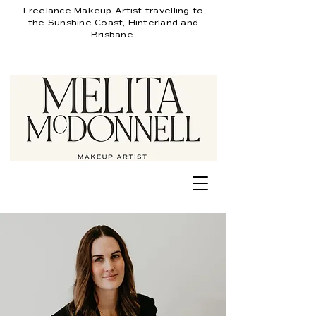
Freelance
Makeup Artist travelling
to
the Sunshine Coast, Hinterland and
Brisbane.