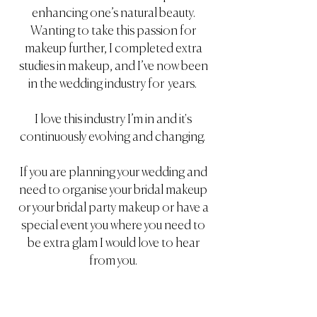
enhancing one’s natural beauty.
Wanting to take this passion for
makeup further, I completed extra
studies in makeup, and I’ve now been
in the wedding industry for years.
I love this industry I’m in and it's
continuously evolving and changing.
If you are planning your wedding and
need to organise your bridal makeup
or your bridal party makeup or have a
special event you where you need to
be extra glam I would love to hear
from you.