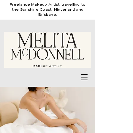
Freelance
Makeup Artist travelling
to
the Sunshine Coast, Hinterland and
Brisbane.